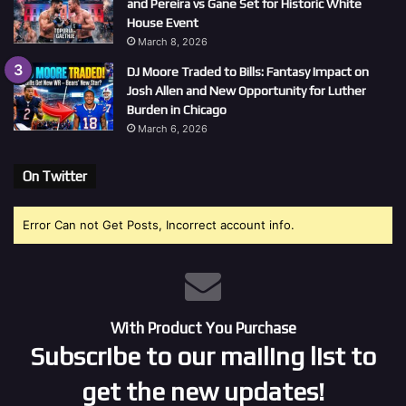
and Pereira vs Gane Set for Historic White
House Event
March 8, 2026
DJ Moore Traded to Bills: Fantasy Impact on
Josh Allen and New Opportunity for Luther
Burden in Chicago
March 6, 2026
On Twitter
Error Can not Get Posts, Incorrect account info.
With Product You Purchase
Subscribe to our mailing list to
get the new updates!