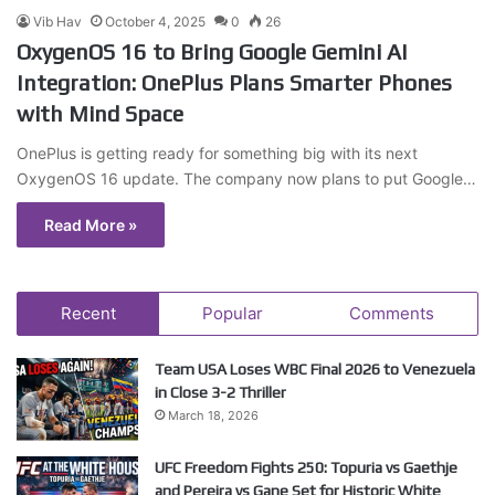
Vib Hav
October 4, 2025
0
26
OxygenOS 16 to Bring Google Gemini AI
Integration: OnePlus Plans Smarter Phones
with Mind Space
OnePlus is getting ready for something big with its next
OxygenOS 16 update. The company now plans to put Google…
Read More »
Recent
Popular
Comments
Team USA Loses WBC Final 2026 to Venezuela
in Close 3-2 Thriller
March 18, 2026
UFC Freedom Fights 250: Topuria vs Gaethje
and Pereira vs Gane Set for Historic White