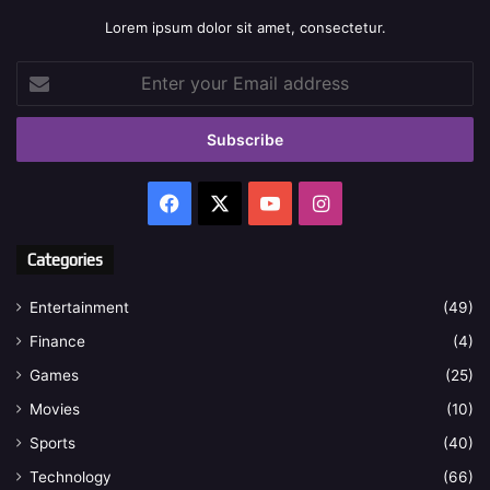
Lorem ipsum dolor sit amet, consectetur.
Enter
your
Email
address
Facebook
X
YouTube
Instagram
Categories
Entertainment
(49)
Finance
(4)
Games
(25)
Movies
(10)
Sports
(40)
Technology
(66)