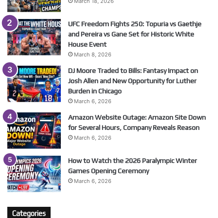
March 18, 2026
UFC Freedom Fights 250: Topuria vs Gaethje
and Pereira vs Gane Set for Historic White
House Event
March 8, 2026
DJ Moore Traded to Bills: Fantasy Impact on
Josh Allen and New Opportunity for Luther
Burden in Chicago
March 6, 2026
Amazon Website Outage: Amazon Site Down
for Several Hours, Company Reveals Reason
March 6, 2026
How to Watch the 2026 Paralympic Winter
Games Opening Ceremony
March 6, 2026
Categories