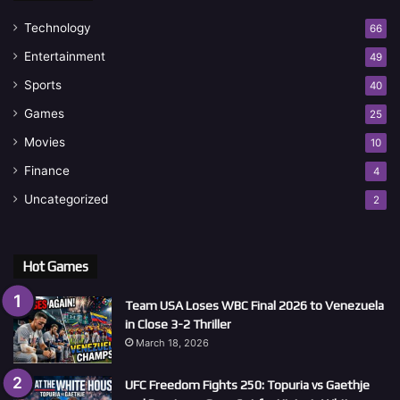
Technology
66
Entertainment
49
Sports
40
Games
25
Movies
10
Finance
4
Uncategorized
2
Hot Games
Team USA Loses WBC Final 2026 to Venezuela
in Close 3-2 Thriller
March 18, 2026
UFC Freedom Fights 250: Topuria vs Gaethje