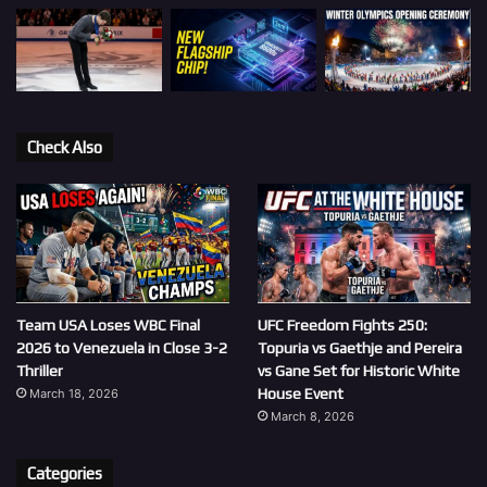
Check Also
Team USA Loses WBC Final
UFC Freedom Fights 250:
2026 to Venezuela in Close 3-2
Topuria vs Gaethje and Pereira
Thriller
vs Gane Set for Historic White
House Event
March 18, 2026
March 8, 2026
Categories