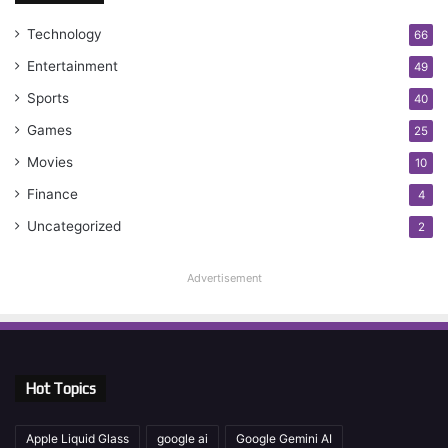
Technology
66
Entertainment
49
Sports
40
Games
25
Movies
10
Finance
4
Uncategorized
2
Advertisement
Hot Topics
Apple Liquid Glass
google ai
Google Gemini AI