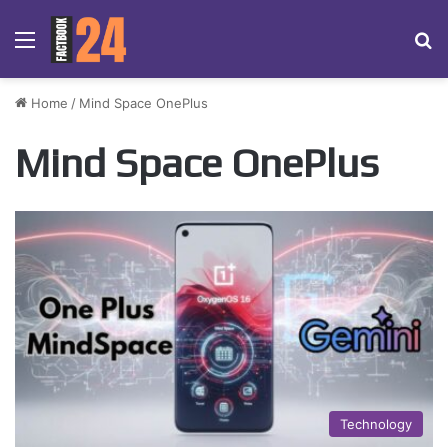
Menu
Se
Home
/
Mind Space OnePlus
Mind Space OnePlus
Technology