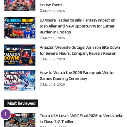
House Event
March 8, 2026
DJ Moore Traded to Bills: Fantasy Impact on
Josh Allen and New Opportunity for Luther
Burden in Chicago
March 6, 2026
Amazon Website Outage: Amazon Site Down
for Several Hours, Company Reveals Reason
March 6, 2026
How to Watch the 2026 Paralympic Winter
Games Opening Ceremony
March 6, 2026
Most Reviewed
Team USA Loses WBC Final 2026 to Venezuela
in Close 3-2 Thriller