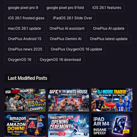
google pixel pro 9
google pixel pro 9 fold
iOS 26.1 features
iOS 26.1 frosted glass
iPadOS 26.1 Slide Over
macOS 26.1 update
OnePlus AI assistant
OnePlus AI update
OnePlus Android 15
OnePlus Gemini AI
OnePlus latest update
OnePlus news 2025
OnePlus OxygenOS 16 update
OxygenOS 16
OxygenOS 16 download
Last Modified Posts