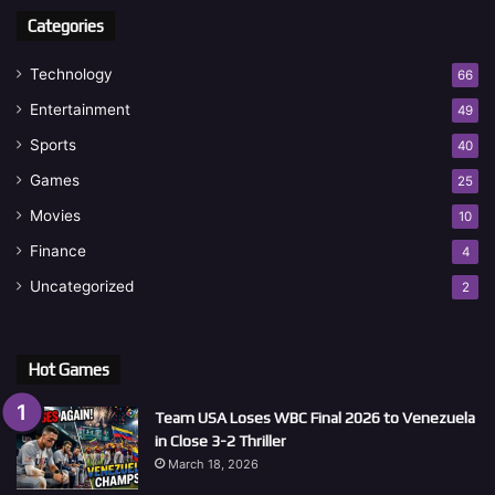
Categories
Technology
66
Entertainment
49
Sports
40
Games
25
Movies
10
Finance
4
Uncategorized
2
Hot Games
Team USA Loses WBC Final 2026 to Venezuela
in Close 3-2 Thriller
March 18, 2026