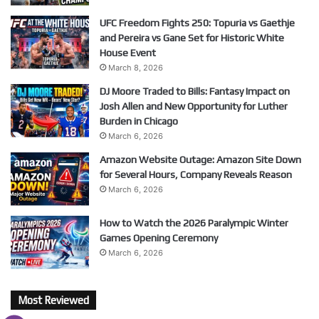
UFC Freedom Fights 250: Topuria vs Gaethje
and Pereira vs Gane Set for Historic White
House Event
March 8, 2026
DJ Moore Traded to Bills: Fantasy Impact on
Josh Allen and New Opportunity for Luther
Burden in Chicago
March 6, 2026
Amazon Website Outage: Amazon Site Down
for Several Hours, Company Reveals Reason
March 6, 2026
How to Watch the 2026 Paralympic Winter
Games Opening Ceremony
March 6, 2026
Most Reviewed