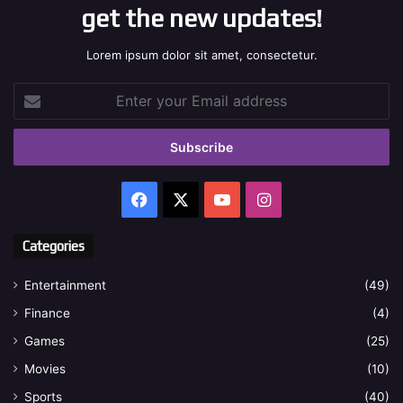
get the new updates!
Lorem ipsum dolor sit amet, consectetur.
Enter
your
Email
address
Facebook
X
YouTube
Instagram
Categories
Entertainment
(49)
Finance
(4)
Games
(25)
Movies
(10)
Sports
(40)