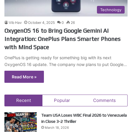
Technology
Vib Hav
October 4, 2025
0
26
OxygenOS 16 to Bring Google Gemini AI
Integration: OnePlus Plans Smarter Phones
with Mind Space
OnePlus is getting ready for something big with its next
OxygenOS 16 update. The company now plans to put Google…
Read More »
Recent
Popular
Comments
Team USA Loses WBC Final 2026 to Venezuela
in Close 3-2 Thriller
March 18, 2026