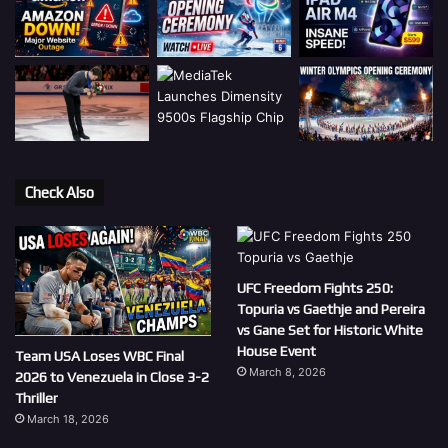
Check Also
UFC Freedom Fights 250:
Topuria vs Gaethje and Pereira
vs Gane Set for Historic White
House Event
Team USA Loses WBC Final
March 8, 2026
2026 to Venezuela in Close 3-2
Thriller
March 18, 2026