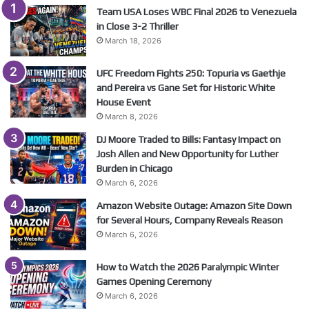
Team USA Loses WBC Final 2026 to Venezuela
in Close 3-2 Thriller
March 18, 2026
UFC Freedom Fights 250: Topuria vs Gaethje
and Pereira vs Gane Set for Historic White
House Event
March 8, 2026
DJ Moore Traded to Bills: Fantasy Impact on
Josh Allen and New Opportunity for Luther
Burden in Chicago
March 6, 2026
Amazon Website Outage: Amazon Site Down
for Several Hours, Company Reveals Reason
March 6, 2026
How to Watch the 2026 Paralympic Winter
Games Opening Ceremony
March 6, 2026