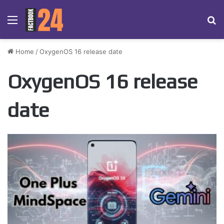
Menu
Se
Home
/
OxygenOS 16 release date
OxygenOS 16 release
date