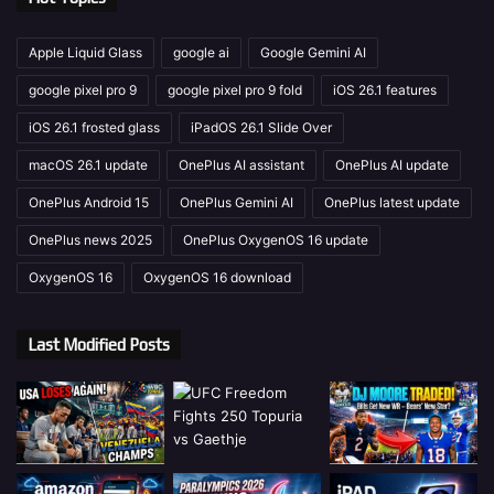
Apple Liquid Glass
google ai
Google Gemini AI
google pixel pro 9
google pixel pro 9 fold
iOS 26.1 features
iOS 26.1 frosted glass
iPadOS 26.1 Slide Over
macOS 26.1 update
OnePlus AI assistant
OnePlus AI update
OnePlus Android 15
OnePlus Gemini AI
OnePlus latest update
OnePlus news 2025
OnePlus OxygenOS 16 update
OxygenOS 16
OxygenOS 16 download
Last Modified Posts