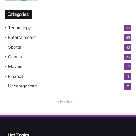
Categories
Technology
66
Entertainment
49
Sports
40
Games
25
Movies
10
Finance
4
Uncategorized
2
Advertisement
Hot Topics