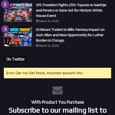
UFC Freedom Fights 250: Topuria vs Gaethje
and Pereira vs Gane Set for Historic White
House Event
March 8, 2026
DJ Moore Traded to Bills: Fantasy Impact on
Josh Allen and New Opportunity for Luther
Burden in Chicago
March 6, 2026
On Twitter
Error Can not Get Posts, Incorrect account info.
With Product You Purchase
Subscribe to our mailing list to