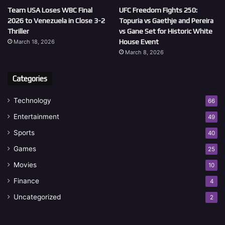
Team USA Loses WBC Final
UFC Freedom Fights 250:
2026 to Venezuela in Close 3-2
Topuria vs Gaethje and Pereira
Thriller
vs Gane Set for Historic White
House Event
March 18, 2026
March 8, 2026
Categories
Technology
66
Entertainment
49
Sports
40
Games
25
Movies
10
Finance
4
Uncategorized
2