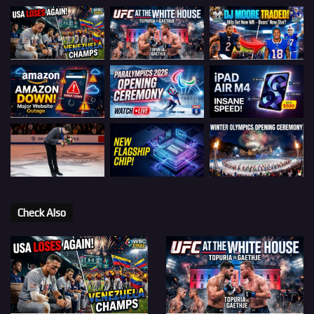
Check Also