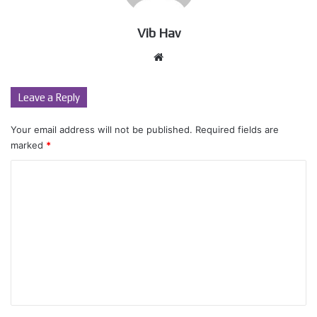
Vib Hav
Website
Leave a Reply
Your email address will not be published.
Required fields are
marked
*
C
o
m
m
e
n
t