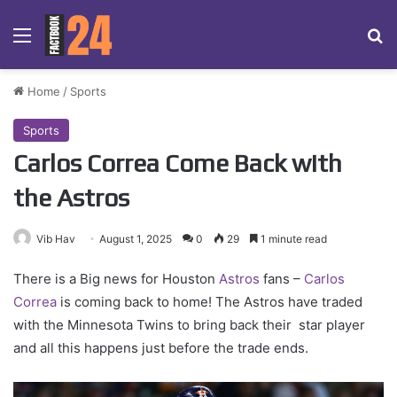
Menu
Se
Home
/
Sports
Sports
Carlos Correa Come Back with
the Astros
Vib Hav
August 1, 2025
0
29
1 minute read
There is a Big news for Houston
Astros
fans –
Carlos
Correa
is coming back to home! The Astros have traded
with the Minnesota Twins to bring back their star player
and all this happens just before the trade ends.