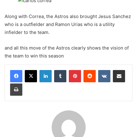
Along with Correa, the Astros also brought Jesus Sanchez
who is a outfielder and Ramon Urias who is a utility
infielder to the team.
and all this move of the Astros clearly shows the vision of
the team to win this season
LinkedIn
Tumblr
Pinterest
Reddit
VKontakte
Share via Email
Print