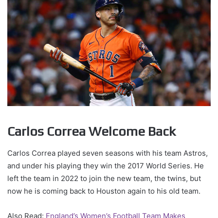
Carlos Correa Welcome Back
Carlos Correa played seven seasons with his team Astros,
and under his playing they win the 2017 World Series. He
left the team in 2022 to join the new team, the twins, but
now he is coming back to Houston again to his old team.
Also Read:
England’s Women’s Football Team Makes