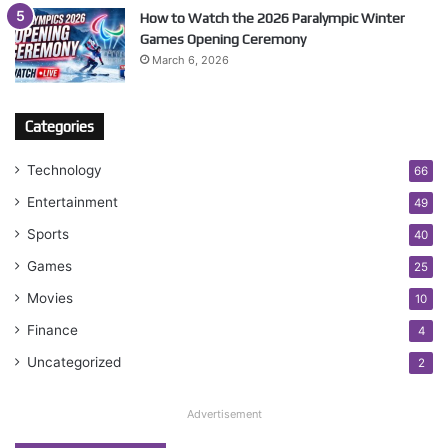
How to Watch the 2026 Paralympic Winter
Games Opening Ceremony
March 6, 2026
Categories
Technology
66
Entertainment
49
Sports
40
Games
25
Movies
10
Finance
4
Uncategorized
2
Advertisement