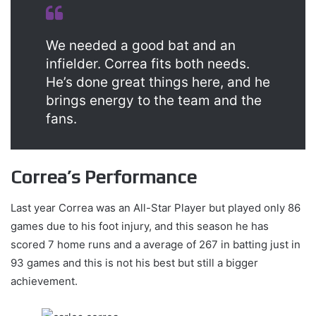
We needed a good bat and an
infielder. Correa fits both needs.
He’s done great things here, and he
brings energy to the team and the
fans.
Correa’s Performance
Last year Correa was an All-Star Player but played only 86
games due to his foot injury, and this season he has
scored 7 home runs and a average of 267 in batting just in
93 games and this is not his best but still a bigger
achievement.