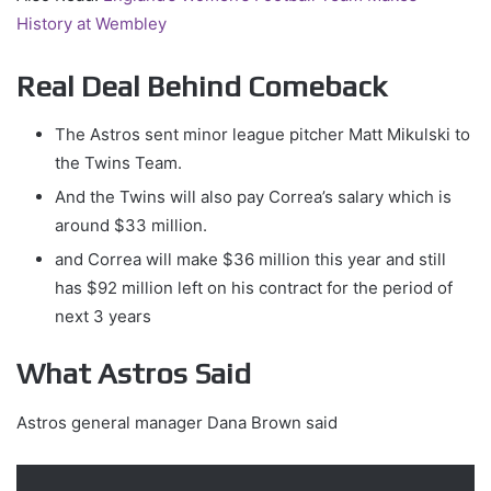
History at Wembley
Real Deal Behind Comeback
The Astros sent minor league pitcher Matt Mikulski to
the Twins Team.
And the Twins will also pay Correa’s salary which is
around $33 million.
and Correa will make $36 million this year and still
has $92 million left on his contract for the period of
next 3 years
What Astros Said
Astros general manager Dana Brown said