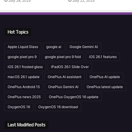
July 28, 2025
July 22, 2025
Hot Topics
Apple Liquid Glass
google ai
Google Gemini AI
google pixel pro 9
google pixel pro 9 fold
iOS 26.1 features
iOS 26.1 frosted glass
iPadOS 26.1 Slide Over
macOS 26.1 update
OnePlus AI assistant
OnePlus AI update
OnePlus Android 15
OnePlus Gemini AI
OnePlus latest update
OnePlus news 2025
OnePlus OxygenOS 16 update
OxygenOS 16
OxygenOS 16 download
Last Modified Posts