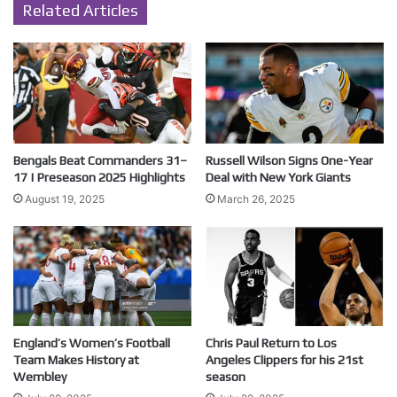
Related Articles
Bengals Beat Commanders 31–
Russell Wilson Signs One-Year
17 | Preseason 2025 Highlights
Deal with New York Giants
August 19, 2025
March 26, 2025
England’s Women’s Football
Chris Paul Return to Los
Team Makes History at
Angeles Clippers for his 21st
Wembley
season