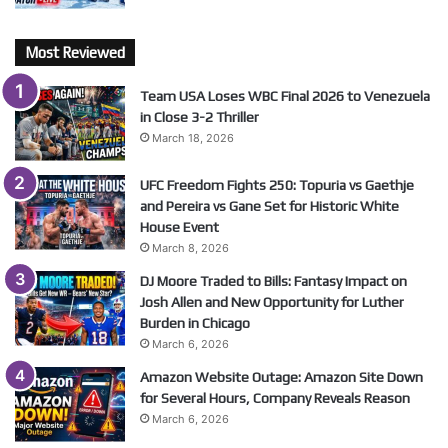
Most Reviewed
Team USA Loses WBC Final 2026 to Venezuela
in Close 3-2 Thriller
March 18, 2026
UFC Freedom Fights 250: Topuria vs Gaethje
and Pereira vs Gane Set for Historic White
House Event
March 8, 2026
DJ Moore Traded to Bills: Fantasy Impact on
Josh Allen and New Opportunity for Luther
Burden in Chicago
March 6, 2026
Amazon Website Outage: Amazon Site Down
for Several Hours, Company Reveals Reason
March 6, 2026