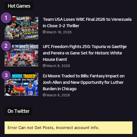
Hot Games
Team USA Loses WBC Final 2026 to Venezuela
in Close 3-2 Thriller
March 18, 2026
UFC Freedom Fights 250: Topuria vs Gaethje
and Pereira vs Gane Set for Historic White
House Event
March 8, 2026
DJ Moore Traded to Bills: Fantasy Impact on
Josh Allen and New Opportunity for Luther
Burden in Chicago
March 6, 2026
On Twitter
Error Can not Get Posts, Incorrect account info.