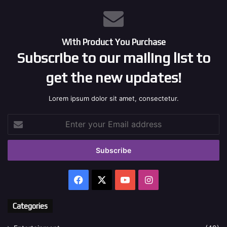
With Product You Purchase
Subscribe to our mailing list to
get the new updates!
Lorem ipsum dolor sit amet, consectetur.
Enter
your
Email
address
Facebook
X
YouTube
Instagram
Categories