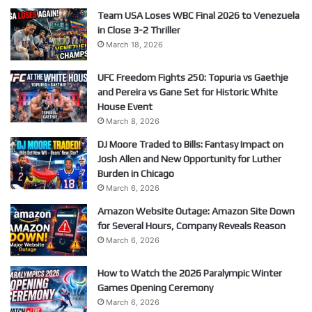
Team USA Loses WBC Final 2026 to Venezuela
in Close 3-2 Thriller
March 18, 2026
UFC Freedom Fights 250: Topuria vs Gaethje
and Pereira vs Gane Set for Historic White
House Event
March 8, 2026
DJ Moore Traded to Bills: Fantasy Impact on
Josh Allen and New Opportunity for Luther
Burden in Chicago
March 6, 2026
Amazon Website Outage: Amazon Site Down
for Several Hours, Company Reveals Reason
March 6, 2026
How to Watch the 2026 Paralympic Winter
Games Opening Ceremony
March 6, 2026