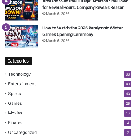
Amazon Website Outage: Amazon Site Down
for Several Hours, Company Reveals Reason
March 6, 2026
How to Watch the 2026 Paralympic Winter
Games Opening Ceremony
March 6, 2026
Categories
Technology
66
Entertainment
49
Sports
40
Games
25
Movies
10
Finance
4
Uncategorized
2