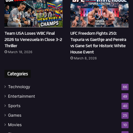
Team USA Loses WBC Final
UFC Freedom Fights 250:
2026 to Venezuela in Close 3-2
Topuria vs Gaethje and Pereira
Thriller
vs Gane Set for Historic White
House Event
March 18, 2026
March 8, 2026
Categories
Technology
66
Entertainment
49
Sports
40
Games
25
Movies
10