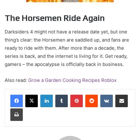
The Horsemen Ride Again
Darksiders 4 might not have a release date yet, but one
thing’s clear: the Horsemen are saddled up, and fans are
ready to ride with them. After more than a decade, the
series is back, and the internet is living for it. Get ready,
gamers – the apocalypse is officially back in business.
Also read:
Grow a Garden Cooking Recipes Roblox
LinkedIn
Tumblr
Pinterest
Reddit
VKontakte
Share via Email
Print