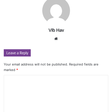
Vib Hav
Website
Leave a Reply
Your email address will not be published.
Required fields are
marked
*
C
o
m
m
e