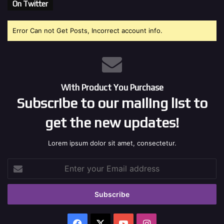
On Twitter
Error Can not Get Posts, Incorrect account info.
With Product You Purchase
Subscribe to our mailing list to
get the new updates!
Lorem ipsum dolor sit amet, consectetur.
Enter
your
Email
address
Facebook
X
YouTube
Instagram