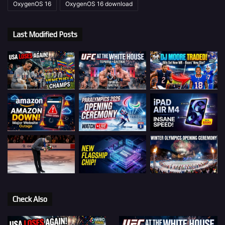
OxygenOS 16
OxygenOS 16 download
Last Modified Posts
Check Also