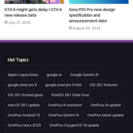
GTA 6 might gets delay | GTA 6
Sony PS5 Pro new design
new release date
specification and
announcement date
July 31, 2025
August 30, 2024
Hot Topics
Apple Liquid Glass
google ai
Google Gemini AI
google pixel pro 9
google pixel pro 9 fold
iOS 26.1 features
iOS 26.1 frosted glass
iPadOS 26.1 Slide Over
macOS 26.1 update
OnePlus AI assistant
OnePlus AI update
OnePlus Android 15
OnePlus Gemini AI
OnePlus latest update
OnePlus news 2025
OnePlus OxygenOS 16 update