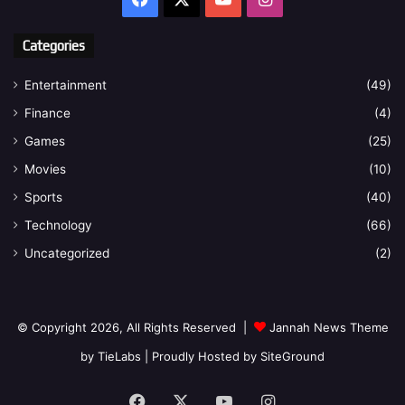
Categories
Entertainment
(49)
Finance
(4)
Games
(25)
Movies
(10)
Sports
(40)
Technology
(66)
Uncategorized
(2)
© Copyright 2026, All Rights Reserved |
Jannah News Theme
by TieLabs
| Proudly Hosted by
SiteGround
Facebook
X
YouTube
Instagram