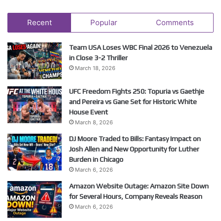
Recent
Popular
Comments
Team USA Loses WBC Final 2026 to Venezuela
in Close 3-2 Thriller
March 18, 2026
UFC Freedom Fights 250: Topuria vs Gaethje
and Pereira vs Gane Set for Historic White
House Event
March 8, 2026
DJ Moore Traded to Bills: Fantasy Impact on
Josh Allen and New Opportunity for Luther
Burden in Chicago
March 6, 2026
Amazon Website Outage: Amazon Site Down
for Several Hours, Company Reveals Reason
March 6, 2026