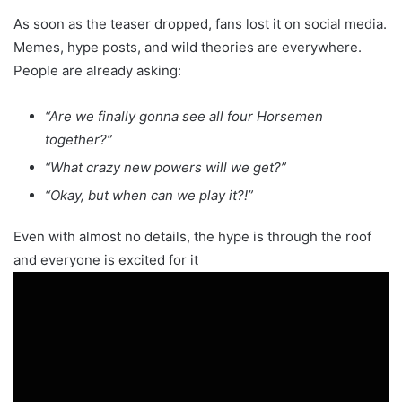
As soon as the teaser dropped, fans lost it on social media.
Memes, hype posts, and wild theories are everywhere.
People are already asking:
“Are we finally gonna see all four Horsemen
together?”
“What crazy new powers will we get?”
“Okay, but when can we play it?!”
Even with almost no details, the hype is through the roof
and everyone is excited for it