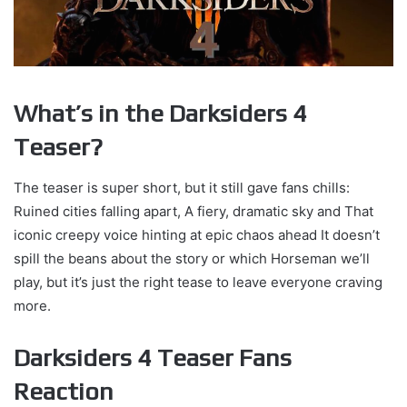
What’s in the Darksiders 4
Teaser?
The teaser is super short, but it still gave fans chills:
Ruined cities falling apart, A fiery, dramatic sky and That
iconic creepy voice hinting at epic chaos ahead It doesn’t
spill the beans about the story or which Horseman we’ll
play, but it’s just the right tease to leave everyone craving
more.
Darksiders 4 Teaser Fans
Reaction