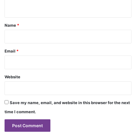
n
t
*
Name
*
Email
*
Website
Save my name, email, and website in this browser for the next
time I comment.