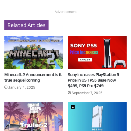
Advertisement
Related Articles
Minecraft 2 Announcement is it
Sony Increases PlayStation 5
true sequel coming
Price in US | PS5 Base Now
$499, PS5 Pro $749
January 4, 2025
September 7, 2025