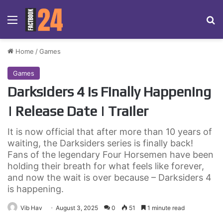
Menu
Se
Home
/
Games
Games
Darksiders 4 is Finally Happening
| Release Date | Trailer
It is now official that after more than 10 years of
waiting, the Darksiders series is finally back!
Fans of the legendary Four Horsemen have been
holding their breath for what feels like forever,
and now the wait is over because – Darksiders 4
is happening.
Vib Hav
August 3, 2025
0
51
1 minute read