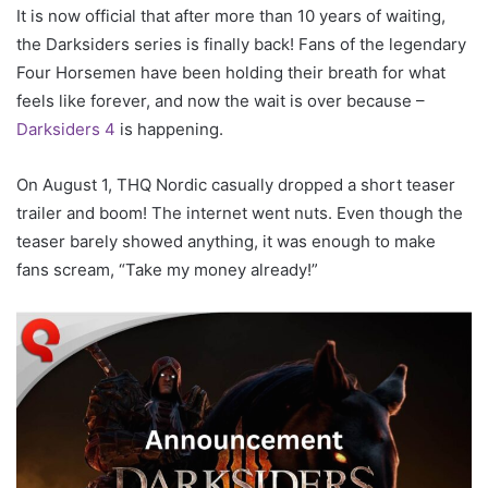
It is now official that after more than 10 years of waiting,
the Darksiders series is finally back! Fans of the legendary
Four Horsemen have been holding their breath for what
feels like forever, and now the wait is over because –
Darksiders 4
is happening.
On August 1, THQ Nordic casually dropped a short teaser
trailer and boom! The internet went nuts. Even though the
teaser barely showed anything, it was enough to make
fans scream, “Take my money already!”