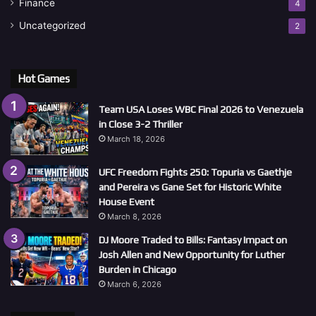
Finance
4
Uncategorized
2
Hot Games
Team USA Loses WBC Final 2026 to Venezuela
in Close 3-2 Thriller
March 18, 2026
UFC Freedom Fights 250: Topuria vs Gaethje
and Pereira vs Gane Set for Historic White
House Event
March 8, 2026
DJ Moore Traded to Bills: Fantasy Impact on
Josh Allen and New Opportunity for Luther
Burden in Chicago
March 6, 2026