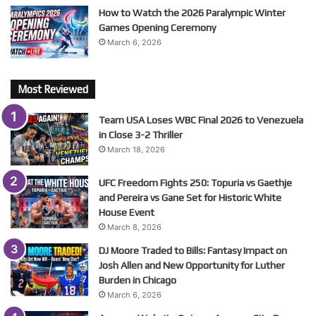
How to Watch the 2026 Paralympic Winter
Games Opening Ceremony
March 6, 2026
Most Reviewed
Team USA Loses WBC Final 2026 to Venezuela
in Close 3-2 Thriller
March 18, 2026
UFC Freedom Fights 250: Topuria vs Gaethje
and Pereira vs Gane Set for Historic White
House Event
March 8, 2026
DJ Moore Traded to Bills: Fantasy Impact on
Josh Allen and New Opportunity for Luther
Burden in Chicago
March 6, 2026