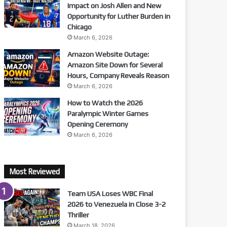
Impact on Josh Allen and New
Opportunity for Luther Burden in
Chicago
March 6, 2026
Amazon Website Outage:
Amazon Site Down for Several
Hours, Company Reveals Reason
March 6, 2026
How to Watch the 2026
Paralympic Winter Games
Opening Ceremony
March 6, 2026
Most Reviewed
Team USA Loses WBC Final
2026 to Venezuela in Close 3-2
Thriller
March 18, 2026