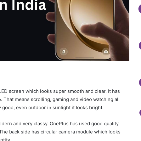
ED screen which looks super smooth and clear. It has
e. That means scrolling, gaming and video watching all
 good, even outdoor in sunlight it looks bright.
odern and very classy. OnePlus has used good quality
. The back side has circular camera module which looks
ntity.