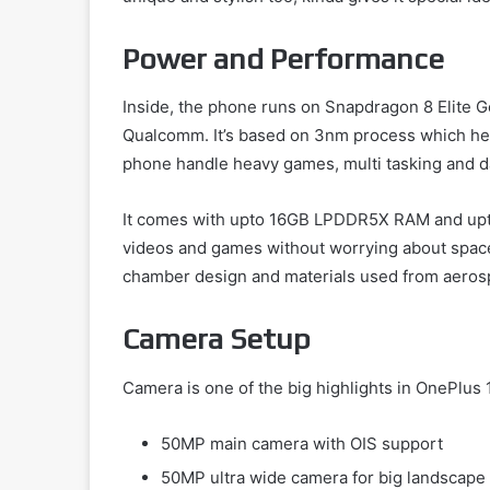
Power and Performance
Inside, the phone runs on Snapdragon 8 Elite G
Qualcomm. It’s based on 3nm process which helps
phone handle heavy games, multi tasking and da
It comes with upto 16GB LPDDR5X RAM and upto 1
videos and games without worrying about space
chamber design and materials used from aeros
Camera Setup
Camera is one of the big highlights in OnePlus 1
50MP main camera with OIS support
50MP ultra wide camera for big landscape