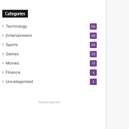
Categories
Technology
66
Entertainment
49
Sports
40
Games
25
Movies
10
Finance
4
Uncategorized
2
Advertisement