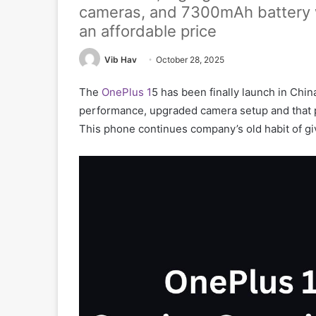
cameras, and 7300mAh battery wi
an affordable price
Vib Hav
October 28, 2025
The
OnePlus 1
5 has been finally launch in China 
performance, upgraded camera setup and that 
This phone continues company’s old habit of gi