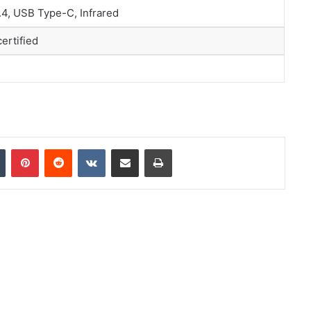
5.4, USB Type-C, Infrared
certified
In
Tumblr
Pinterest
Reddit
VKontakte
Share via Email
Print