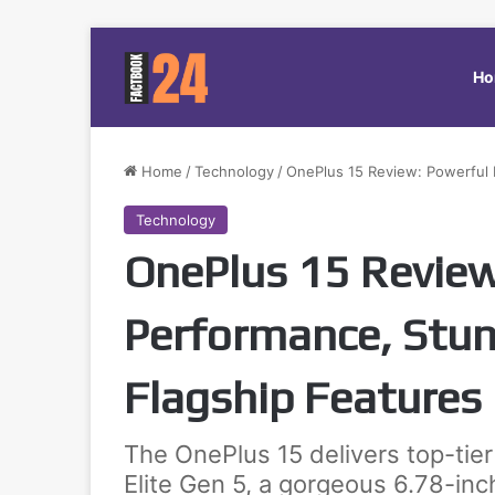
Ho
Home
/
Technology
/
OnePlus 15 Review: Powerful 
Technology
OnePlus 15 Review
Performance, Stun
Flagship Features
The OnePlus 15 delivers top-tie
Elite Gen 5, a gorgeous 6.78-in