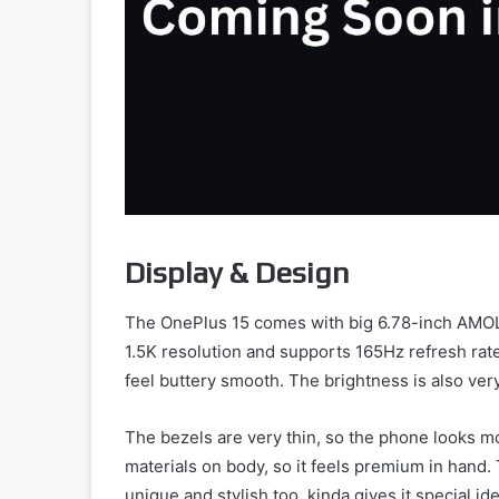
Display & Design
The OnePlus 15 comes with big 6.78-inch AMOL
1.5K resolution and supports 165Hz refresh rat
feel buttery smooth. The brightness is also very
The bezels are very thin, so the phone looks m
materials on body, so it feels premium in hand
unique and stylish too, kinda gives it special ide