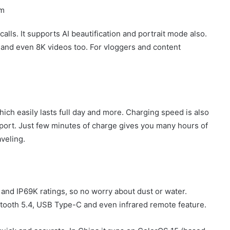
om
alls. It supports AI beautification and portrait mode also.
 and even 8K videos too. For vloggers and content
ch easily lasts full day and more. Charging speed is also
ort. Just few minutes of charge gives you many hours of
aveling.
 and IP69K ratings, so no worry about dust or water.
uetooth 5.4, USB Type-C and even infrared remote feature.