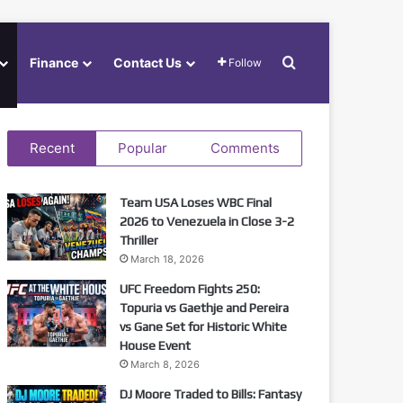
Search for
Finance
Contact Us
Follow
Recent
Popular
Comments
Team USA Loses WBC Final
2026 to Venezuela in Close 3-2
Thriller
March 18, 2026
UFC Freedom Fights 250:
Topuria vs Gaethje and Pereira
vs Gane Set for Historic White
House Event
March 8, 2026
DJ Moore Traded to Bills: Fantasy