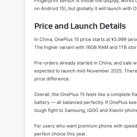
Fingerprint sensor is inside the display, works
on Android 15), but globally it will launch with
Price and Launch Details
In China, OnePlus 15 price starts at ¥3,999 (a
The higher variant with 16GB RAM and 1TB stor
Pre-orders already started in China, and sale wil
expected to launch mid-November 2025. There m
price difference.
Overall, the OnePlus 15 feels like a complete fl
battery — all balanced perfectly. If OnePlus keep
tough fight to Samsung, iQOO and Xiaomi phon
For users who want premium phone with speed 
perfect choice this year.