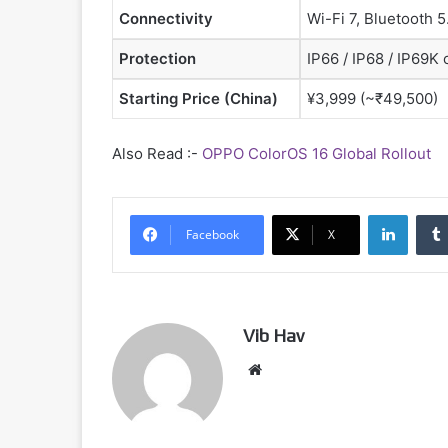
Connectivity
Wi-Fi 7, Bluetooth 
Protection
IP66 / IP68 / IP69K 
Starting Price (China)
¥3,999 (~₹49,500)
Also Read :-
OPPO ColorOS 16 Global Rollout
Linked
Facebook
X
Vib Hav
Website