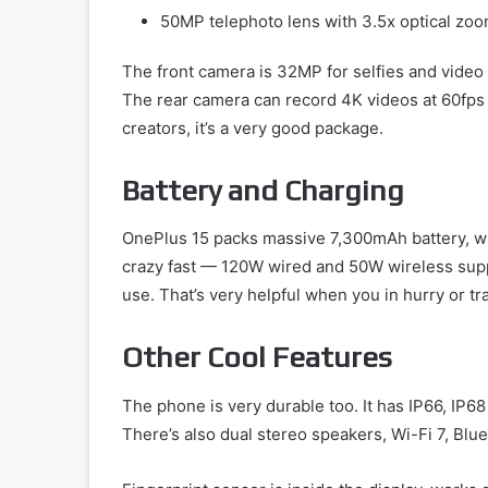
50MP telephoto lens with 3.5x optical zo
The front camera is 32MP for selfies and video c
The rear camera can record 4K videos at 60fps
creators, it’s a very good package.
Battery and Charging
OnePlus 15 packs massive 7,300mAh battery, whi
crazy fast — 120W wired and 50W wireless supp
use. That’s very helpful when you in hurry or tr
Other Cool Features
The phone is very durable too. It has IP66, IP68
There’s also dual stereo speakers, Wi-Fi 7, Bl