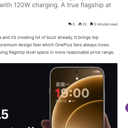
th 120W charging. A true flagship at
0
23
3 minutes read
and it’s creating lot of buzz already. It brings top
premium design feel which OnePlus fans always loves.
ving flagship level specs in more reasonable price range.