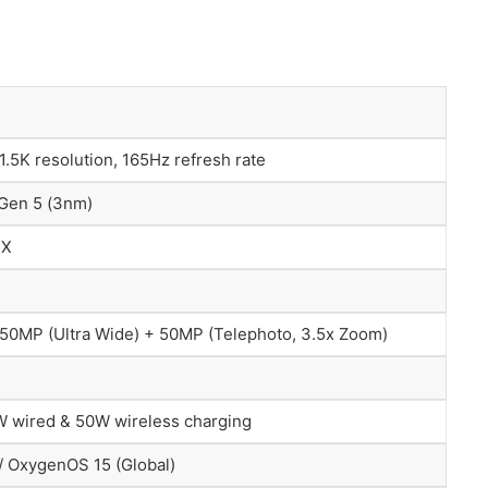
.5K resolution, 165Hz refresh rate
 Gen 5 (3nm)
5X
 50MP (Ultra Wide) + 50MP (Telephoto, 3.5x Zoom)
 wired & 50W wireless charging
/ OxygenOS 15 (Global)