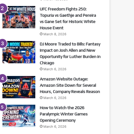
UFC Freedom Fights 250:
Topuria vs Gaethje and Pereira
vs Gane Set for Historic White
House Event
March 8, 2026
DJ Moore Traded to Bills: Fantasy
Impact on Josh Allen and New
Opportunity for Luther Burden in
Chicago
March 6, 2026
Amazon Website Outage:
Amazon Site Down for Several
Hours, Company Reveals Reason
March 6, 2026
How to Watch the 2026
Paralympic Winter Games
Opening Ceremony
March 6, 2026