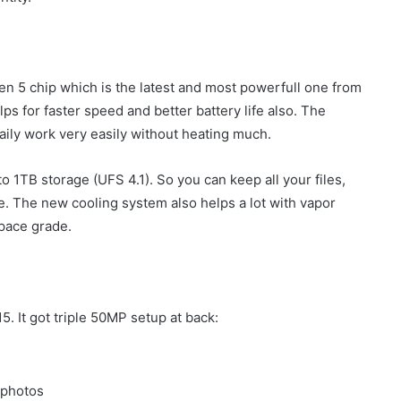
en 5 chip which is the latest and most powerfull one from
 for faster speed and better battery life also. The
ily work very easily without heating much.
TB storage (UFS 4.1). So you can keep all your files,
. The new cooling system also helps a lot with vapor
pace grade.
5. It got triple 50MP setup at back:
 photos