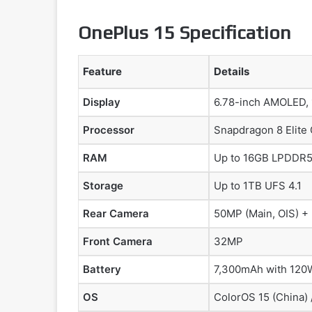
OnePlus 15 Specification
Feature
Details
Display
6.78-inch AMOLED, 1
Processor
Snapdragon 8 Elite
RAM
Up to 16GB LPDDR
Storage
Up to 1TB UFS 4.1
Rear Camera
50MP (Main, OIS) +
Front Camera
32MP
Battery
7,300mAh with 120W
OS
ColorOS 15 (China) 