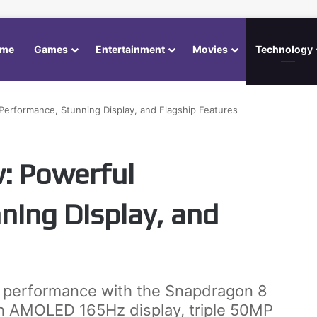
me
Games
Entertainment
Movies
Technology
Performance, Stunning Display, and Flagship Features
: Powerful
ning Display, and
r performance with the Snapdragon 8
ch AMOLED 165Hz display, triple 50MP