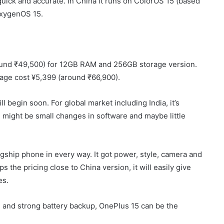
 quick and accurate. In China it runs on ColorOS 15 (based
 OxygenOS 15.
round ₹49,500) for 12GB RAM and 256GB storage version.
age cost ¥5,399 (around ₹66,900).
l begin soon. For global market including India, it’s
ight be small changes in software and maybe little
agship phone in every way. It got power, style, camera and
s the pricing close to China version, it will easily give
es.
and strong battery backup, OnePlus 15 can be the