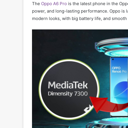
The
Oppo A6 Pro
is the latest phone in the Oppo
power, and long-lasting performance. Oppo is l
modern looks, with big battery life, and smooth