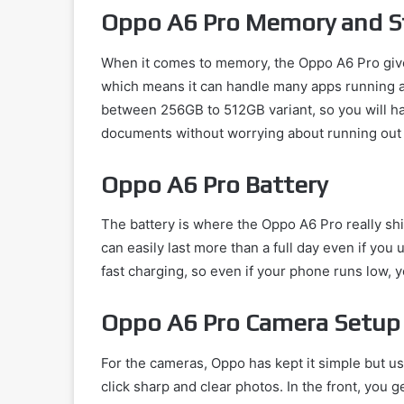
Oppo A6 Pro Memory and S
When it comes to memory, the Oppo A6 Pro give
which means it can handle many apps running a
between 256GB to 512GB variant, so you will ha
documents without worrying about running out
Oppo A6 Pro Battery
The battery is where the Oppo A6 Pro really sh
can easily last more than a full day even if you
fast charging, so even if your phone runs low, y
Oppo A6 Pro Camera Setup
For the cameras, Oppo has kept it simple but us
click sharp and clear photos. In the front, you g