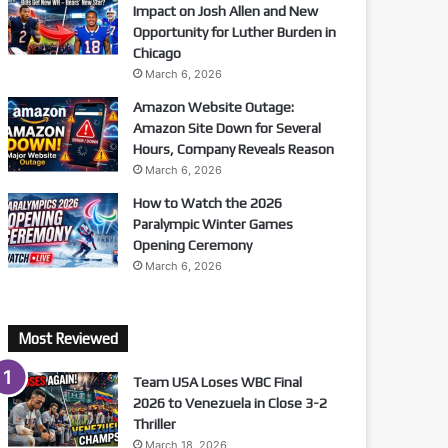
Impact on Josh Allen and New
Opportunity for Luther Burden in
Chicago
March 6, 2026
Amazon Website Outage:
Amazon Site Down for Several
Hours, Company Reveals Reason
March 6, 2026
How to Watch the 2026
Paralympic Winter Games
Opening Ceremony
March 6, 2026
Most Reviewed
Team USA Loses WBC Final
2026 to Venezuela in Close 3-2
Thriller
March 18, 2026