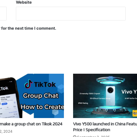
Website
 for the next time I comment.
make a group chat on Tikok 2024
Vivo Y500 launched in China Featu
Price | Specification
2, 2024