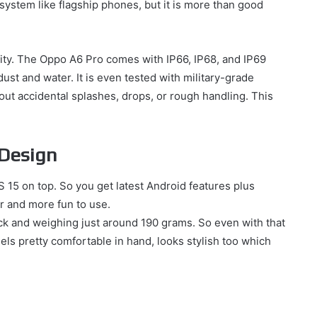
 system like flagship phones, but it is more than good
ility. The Oppo A6 Pro comes with IP66, IP68, and IP69
 dust and water. It is even tested with military-grade
out accidental splashes, drops, or rough handling. This
 Design
15 on top. So you get latest Android features plus
r and more fun to use.
ick and weighing just around 190 grams. So even with that
Feels pretty comfortable in hand, looks stylish too which