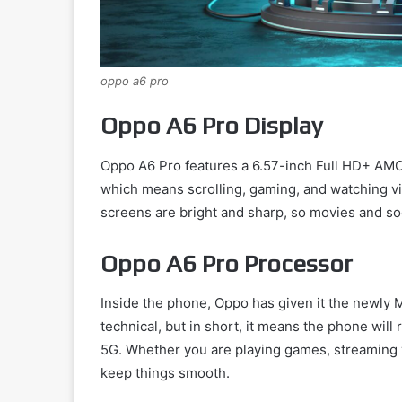
oppo a6 pro
Oppo A6 Pro Display
Oppo A6 Pro features a 6.57-inch Full HD+ AMOL
which means scrolling, gaming, and watching v
screens are bright and sharp, so movies and soci
Oppo A6 Pro Processor
Inside the phone, Oppo has given it the newly
technical, but in short, it means the phone will r
5G. Whether you are playing games, streaming v
keep things smooth.