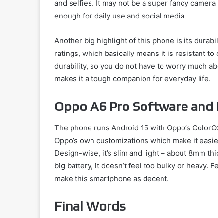
and selfies. It may not be a super fancy camera
enough for daily use and social media.
Another big highlight of this phone is its durab
ratings, which basically means it is resistant to
durability, so you do not have to worry much ab
makes it a tough companion for everyday life.
Oppo A6 Pro Software and
The phone runs Android 15 with Oppo’s ColorOS 
Oppo’s own customizations which make it easie
Design-wise, it’s slim and light – about 8mm th
big battery, it doesn’t feel too bulky or heavy. 
make this smartphone as decent.
Final Words