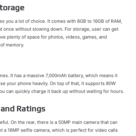
torage
s you a lot of choice. It comes with 8GB to 16GB of RAM,
t once without slowing down. For storage, user can get
ve plenty of space for photos, videos, games, and
 of memory.
ines. It has a massive 7,000mAh battery, which means it
 use your phone heavily. On top of that, it supports 80W
ou can quickly charge it back up without waiting for hours.
 and Ratings
eful. On the rear, there is a 50MP main camera that can
et a 16MP selfie camera, which is perfect for video calls