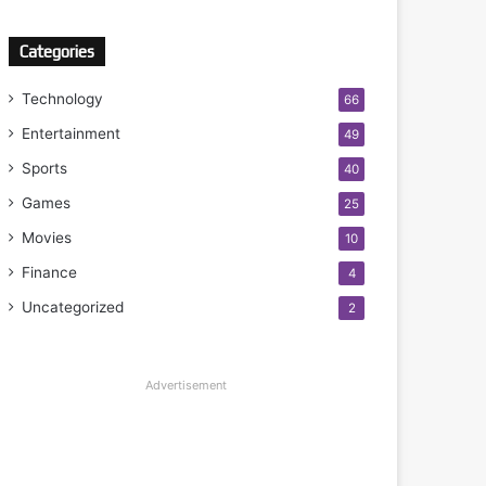
Categories
Technology
66
Entertainment
49
Sports
40
Games
25
Movies
10
Finance
4
Uncategorized
2
Advertisement