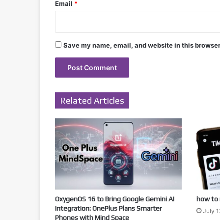
Email
*
Save my name, email, and website in this browser
Related Articles
OxygenOS 16 to Bring Google Gemini AI
how to 
Integration: OnePlus Plans Smarter
July 1
Phones with Mind Space