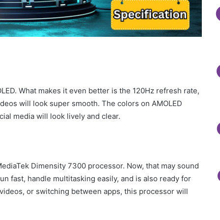
ED. What makes it even better is the 120Hz refresh rate,
ideos will look super smooth. The colors on AMOLED
al media will look lively and clear.
 MediaTek Dimensity 7300 processor. Now, that may sound
un fast, handle multitasking easily, and is also ready for
ideos, or switching between apps, this processor will