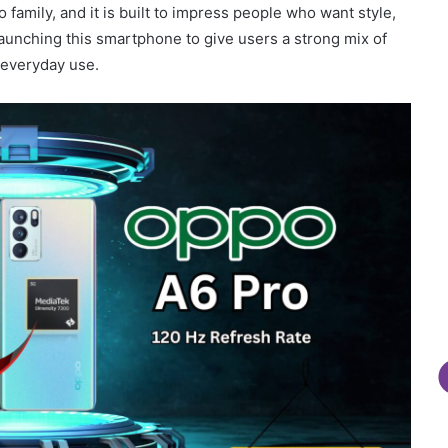
 family, and it is built to impress people who want style,
aunching this smartphone to give users a strong mix of
 everyday use.