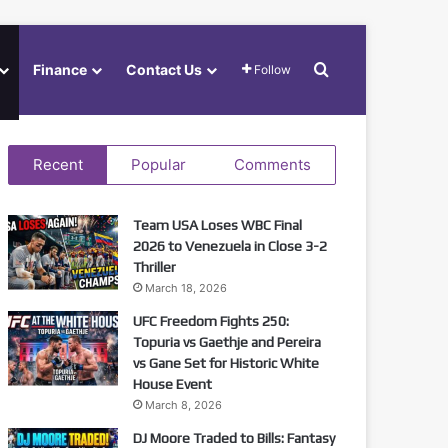
Search for
Finance
Contact Us
Follow
Recent
Popular
Comments
Team USA Loses WBC Final
2026 to Venezuela in Close 3-2
Thriller
March 18, 2026
UFC Freedom Fights 250:
Topuria vs Gaethje and Pereira
vs Gane Set for Historic White
House Event
March 8, 2026
DJ Moore Traded to Bills: Fantasy