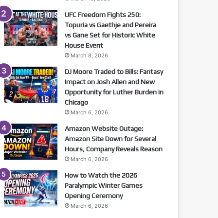
UFC Freedom Fights 250:
Topuria vs Gaethje and Pereira
vs Gane Set for Historic White
House Event
March 8, 2026
DJ Moore Traded to Bills: Fantasy
Impact on Josh Allen and New
Opportunity for Luther Burden in
Chicago
March 6, 2026
Amazon Website Outage:
Amazon Site Down for Several
Hours, Company Reveals Reason
March 6, 2026
How to Watch the 2026
Paralympic Winter Games
Opening Ceremony
March 6, 2026