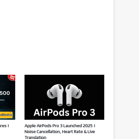
res |
Apple AirPods Pro 3 Launched 2025 |
Noise Cancellation, Heart Rate & Live
Translation