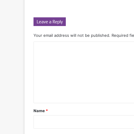
Leave a Reply
Your email address will not be published.
Required fi
C
o
m
m
e
n
t
*
Name
*