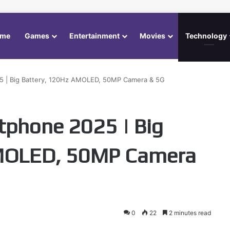
me
Games
Entertainment
Movies
Technology
 | Big Battery, 120Hz AMOLED, 50MP Camera & 5G
tphone 2025 | Big
AMOLED, 50MP Camera
0
22
2 minutes read