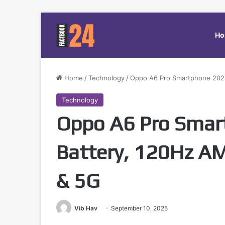
Ho
Home
/
Technology
/
Oppo A6 Pro Smartphone 2025
Technology
Oppo A6 Pro Smar
Battery, 120Hz 
& 5G
Vib Hav
September 10, 2025