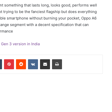
ant something that lasts long, looks good, performs well
not trying to be the fanciest flagship but does everything
eliable smartphone without burning your pocket, Oppo A6
range segment with a decent specification that can
formance
en 3 version in India
In
Tumblr
Pinterest
Reddit
VKontakte
Share via Email
Print