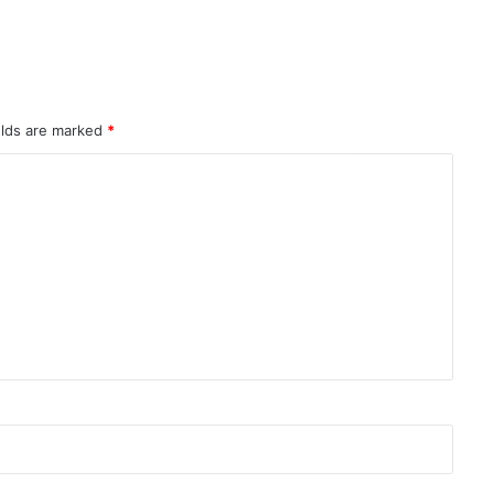
elds are marked
*