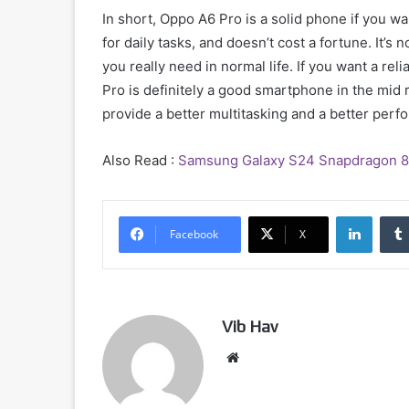
In short, Oppo A6 Pro is a solid phone if you w
for daily tasks, and doesn’t cost a fortune. It’s 
you really need in normal life. If you want a r
Pro is definitely a good smartphone in the mid 
provide a better multitasking and a better per
Also Read :
Samsung Galaxy S24 Snapdragon 8 G
Linked
Facebook
X
Vib Hav
Website