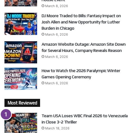
March 8, 2026
DJ Moore Traded to Bills: Fantasy Impact on
Josh Allen and New Opportunity for Luther
Burden in Chicago
March 6, 2026
Amazon Website Outage: Amazon Site Down
for Several Hours, Company Reveals Reason
March 6, 2026
How to Watch the 2026 Paralympic Winter
Games Opening Ceremony
March 6, 2026
Most Reviewed
Team USA Loses WBC Final 2026 to Venezuela
in Close 3-2 Thriller
March 18, 2026