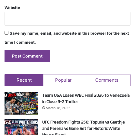
Website
Save my name, email, and website in this browser for the next
time I comment.
Recent
Popular
Comments
Team USA Loses WBC Final 2026 to Venezuela
in Close 3-2 Thriller
March 18, 2026
UFC Freedom Fights 250: Topuria vs Gaethje
and Pereira vs Gane Set for Historic White
House Event