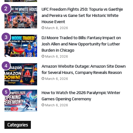
UFC Freedom Fights 250: Topuria vs Gaethje
and Pereira vs Gane Set for Historic White
House Event
March 8, 2026
DJ Moore Traded to Bills: Fantasy Impact on
Josh Allen and New Opportunity for Luther
Burden in Chicago
March 6, 2026
Amazon Website Outage: Amazon Site Down
for Several Hours, Company Reveals Reason
March 6, 2026
How to Watch the 2026 Paralympic Winter
Games Opening Ceremony
March 6, 2026
Categories