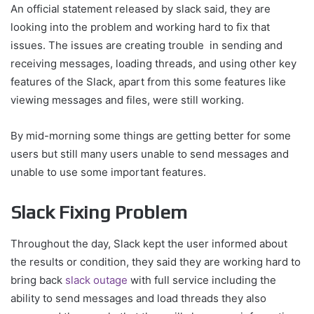
An official statement released by slack said, they are
looking into the problem and working hard to fix that
issues. The issues are creating trouble in sending and
receiving messages, loading threads, and using other key
features of the Slack, apart from this some features like
viewing messages and files, were still working.
By mid-morning some things are getting better for some
users but still many users unable to send messages and
unable to use some important features.
Slack Fixing Problem
Throughout the day, Slack kept the user informed about
the results or condition, they said they are working hard to
bring back
slack outage
with full service including the
ability to send messages and load threads they also