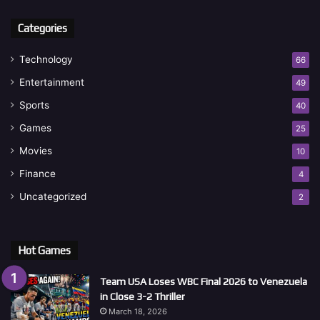
Categories
Technology
66
Entertainment
49
Sports
40
Games
25
Movies
10
Finance
4
Uncategorized
2
Hot Games
Team USA Loses WBC Final 2026 to Venezuela
in Close 3-2 Thriller
March 18, 2026