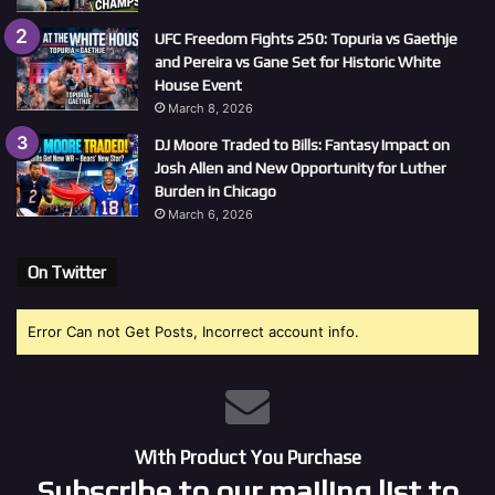
UFC Freedom Fights 250: Topuria vs Gaethje
and Pereira vs Gane Set for Historic White
House Event
March 8, 2026
DJ Moore Traded to Bills: Fantasy Impact on
Josh Allen and New Opportunity for Luther
Burden in Chicago
March 6, 2026
On Twitter
Error Can not Get Posts, Incorrect account info.
With Product You Purchase
Subscribe to our mailing list to