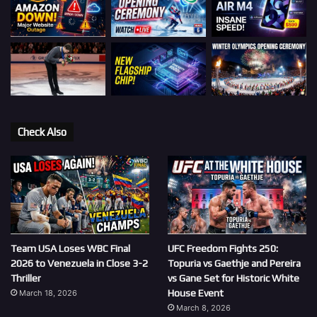
Check Also
Team USA Loses WBC Final
UFC Freedom Fights 250:
2026 to Venezuela in Close 3-2
Topuria vs Gaethje and Pereira
Thriller
vs Gane Set for Historic White
House Event
March 18, 2026
March 8, 2026