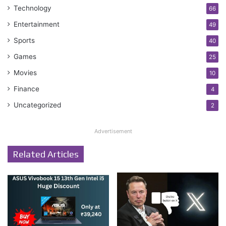
Technology
66
Entertainment
49
Sports
40
Games
25
Movies
10
Finance
4
Uncategorized
2
Advertisement
Related Articles