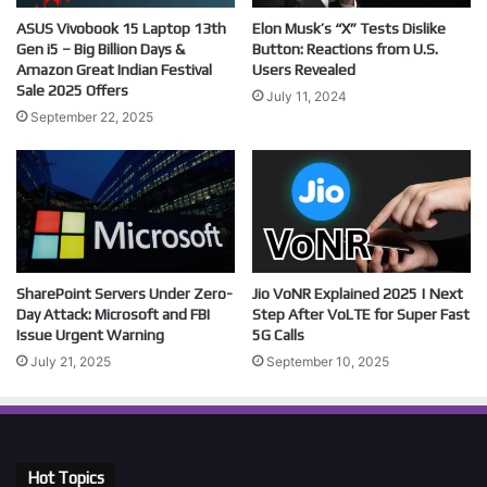
ASUS Vivobook 15 Laptop 13th
Elon Musk’s “X” Tests Dislike
Gen i5 – Big Billion Days &
Button: Reactions from U.S.
Amazon Great Indian Festival
Users Revealed
Sale 2025 Offers
July 11, 2024
September 22, 2025
SharePoint Servers Under Zero-
Jio VoNR Explained 2025 | Next
Day Attack: Microsoft and FBI
Step After VoLTE for Super Fast
Issue Urgent Warning
5G Calls
July 21, 2025
September 10, 2025
Hot Topics