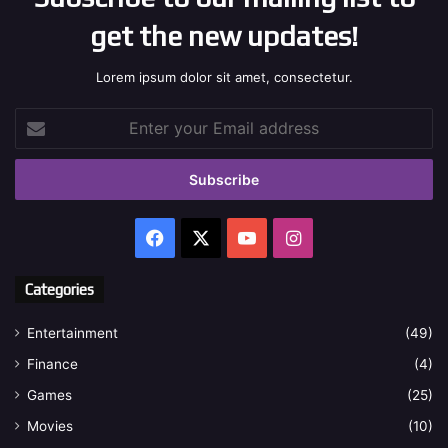
get the new updates!
Lorem ipsum dolor sit amet, consectetur.
Enter
your
Email
address
Facebook
X
YouTube
Instagram
Categories
Entertainment
(49)
Finance
(4)
Games
(25)
Movies
(10)