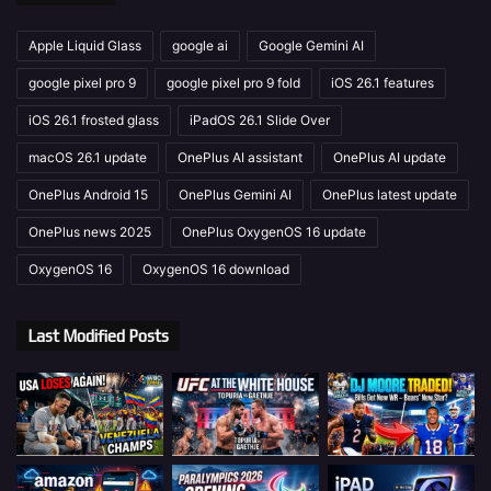
Apple Liquid Glass
google ai
Google Gemini AI
google pixel pro 9
google pixel pro 9 fold
iOS 26.1 features
iOS 26.1 frosted glass
iPadOS 26.1 Slide Over
macOS 26.1 update
OnePlus AI assistant
OnePlus AI update
OnePlus Android 15
OnePlus Gemini AI
OnePlus latest update
OnePlus news 2025
OnePlus OxygenOS 16 update
OxygenOS 16
OxygenOS 16 download
Last Modified Posts