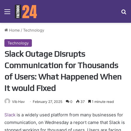
Menu
Se
Home
/
Technology
Technology
Slack Outage Disrupts
Communication for Thousands
of Users: What Happened When
it would Fixed
Vib Hav
February 27, 2025
0
37
1 minute read
Slack
is a widely used platform from many businesses for
communication, on Wednesday a report came that Slack is
stopped working for thousand of users. Users are facing