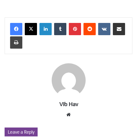
LinkedIn
Tumblr
Pinterest
Reddit
VKontakte
Share via Email
Print
Vib Hav
Website
Leave a Reply