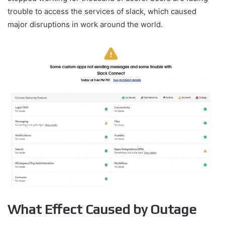
trouble to access the services of slack, which caused
major disruptions in work around the world.
What Effect Caused by Outage