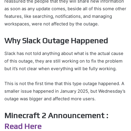
reassured the people that they will share new information
as soon as any update comes, beside all of this some other
features, like searching, notifications, and managing
workspaces, were not affected by the outage.
Why Slack Outage Happened
Slack has not told anything about what is the actual cause
of this outage, they are still working on to fix the problem
but it’s not clear when everything will be fully working.
This is not the first time that this type outage happened. A
smaller issue happened in January 2025, but Wednesday’s
outage was bigger and affected more users.
Minecraft 2 Announcement :
Read Here