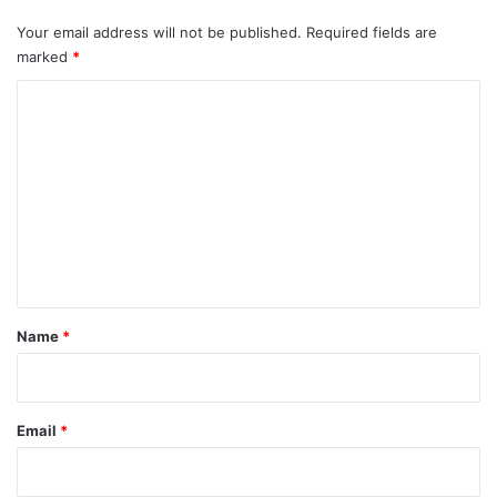
Your email address will not be published.
Required fields are
marked
*
C
o
m
m
e
n
t
*
Name
*
Email
*