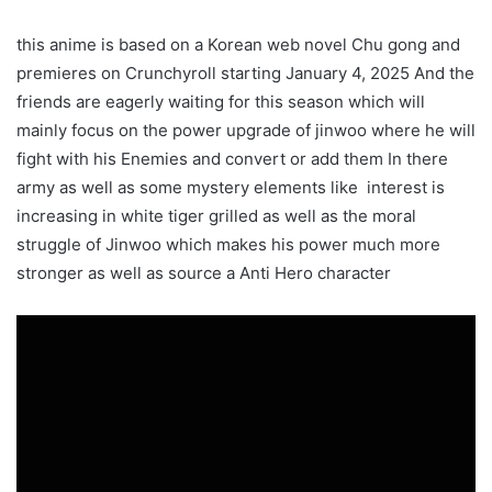
this anime is based on a Korean web novel Chu gong and
premieres on Crunchyroll starting January 4, 2025 And the
friends are eagerly waiting for this season which will
mainly focus on the power upgrade of jinwoo where he will
fight with his Enemies and convert or add them In there
army as well as some mystery elements like interest is
increasing in white tiger grilled as well as the moral
struggle of Jinwoo which makes his power much more
stronger as well as source a Anti Hero character