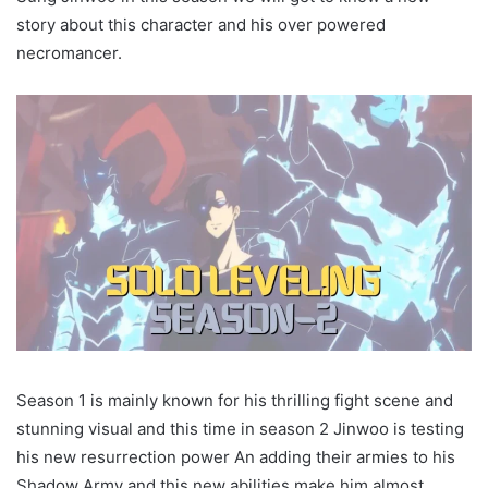
story about this character and his over powered
necromancer.
Season 1 is mainly known for his thrilling fight scene and
stunning visual and this time in season 2 Jinwoo is testing
his new resurrection power An adding their armies to his
Shadow Army and this new abilities make him almost