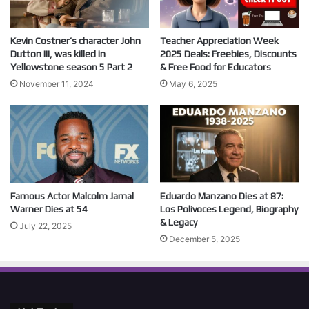
Kevin Costner’s character John
Teacher Appreciation Week
Dutton III, was killed in
2025 Deals: Freebies, Discounts
Yellowstone season 5 Part 2
& Free Food for Educators
November 11, 2024
May 6, 2025
Famous Actor Malcolm Jamal
Eduardo Manzano Dies at 87:
Warner Dies at 54
Los Polivoces Legend, Biography
& Legacy
July 22, 2025
December 5, 2025