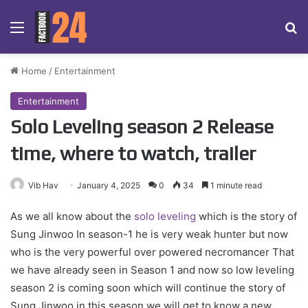
Menu
Se
Home
/
Entertainment
Entertainment
Solo Leveling season 2 Release
time, where to watch, trailer
Vib Hav
January 4, 2025
0
34
1 minute read
As we all know about the
solo leveling
which is the story of
Sung Jinwoo In season-1 he is very weak hunter but now
who is the very powerful over powered necromancer That
we have already seen in Season 1 and now so low leveling
season 2 is coming soon which will continue the story of
Sung Jinwoo in this season we will get to know a new