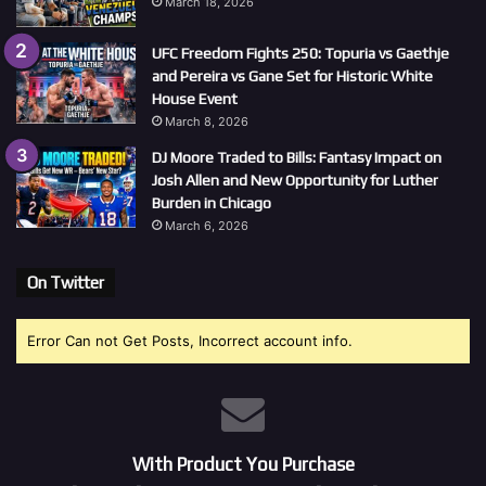
March 18, 2026
UFC Freedom Fights 250: Topuria vs Gaethje
and Pereira vs Gane Set for Historic White
House Event
March 8, 2026
DJ Moore Traded to Bills: Fantasy Impact on
Josh Allen and New Opportunity for Luther
Burden in Chicago
March 6, 2026
On Twitter
Error Can not Get Posts, Incorrect account info.
With Product You Purchase