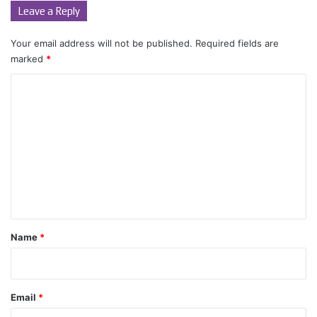
Leave a Reply
Your email address will not be published.
Required fields are
marked
*
C
o
m
m
e
n
t
*
Name
*
Email
*