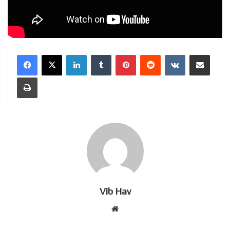
LinkedIn
Tumblr
Pinterest
Reddit
VKontakte
Share via Email
Print
Vib Hav
Website