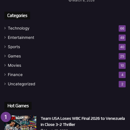
March 8, 2026
Categories
Technology
66
Entertainment
49
Sports
40
Games
25
Movies
10
Finance
4
Uncategorized
2
Hot Games
Team USA Loses WBC Final 2026 to Venezuela
in Close 3-2 Thriller