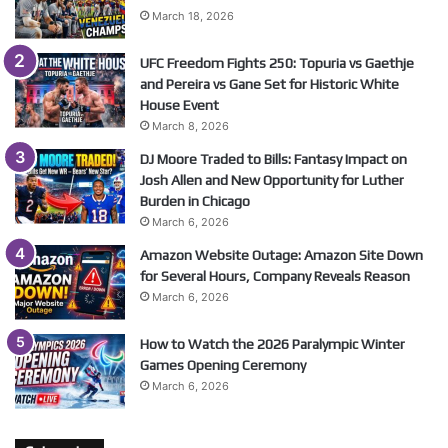
March 18, 2026
UFC Freedom Fights 250: Topuria vs Gaethje
and Pereira vs Gane Set for Historic White
House Event
March 8, 2026
DJ Moore Traded to Bills: Fantasy Impact on
Josh Allen and New Opportunity for Luther
Burden in Chicago
March 6, 2026
Amazon Website Outage: Amazon Site Down
for Several Hours, Company Reveals Reason
March 6, 2026
How to Watch the 2026 Paralympic Winter
Games Opening Ceremony
March 6, 2026