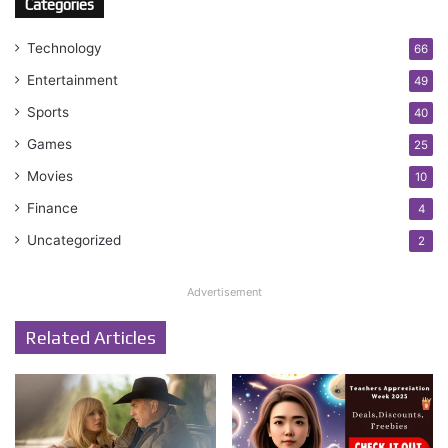
Categories
Technology
66
Entertainment
49
Sports
40
Games
25
Movies
10
Finance
4
Uncategorized
2
Advertisement
Related Articles