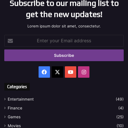
Subscribe to our mailing list to
get the new updates!
Lorem ipsum dolor sit amet, consectetur.
Enter
your
Email
address
Facebook
X
YouTube
Instagram
Categories
Entertainment
(49)
Finance
(4)
Games
(25)
Movies
(10)