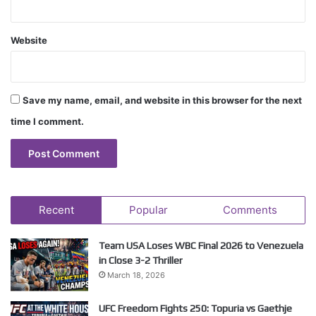
Website
Save my name, email, and website in this browser for the next
time I comment.
Recent
Popular
Comments
Team USA Loses WBC Final 2026 to Venezuela
in Close 3-2 Thriller
March 18, 2026
UFC Freedom Fights 250: Topuria vs Gaethje