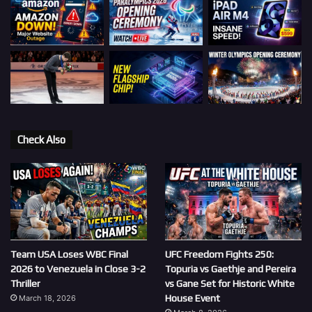
Check Also
Team USA Loses WBC Final
UFC Freedom Fights 250:
2026 to Venezuela in Close 3-2
Topuria vs Gaethje and Pereira
Thriller
vs Gane Set for Historic White
House Event
March 18, 2026