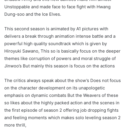
Unstoppable and made face to face fight with Hwang
Dung-soo and the Ice Elves.
This second season is animated by A1 pictures with
delivers a break through animation intense battle and a
powerful high quality soundtrack which is given by
Hiroyuki Sawano, This so is basically focus on the deeper
themes like corruption of powers and moral struggle of
Jinwoo’s But mainly this season is focus on the actions
The critics always speak about the show’s Does not focus
on the character development on its unapologetic
emphasis on dynamic combats But the Weavers of these
so likes about the highly packed action and the scenes in
the first episode of season 2 offering job dropping fights
and feeling moments which makes solo leveling season 2
more thrill,