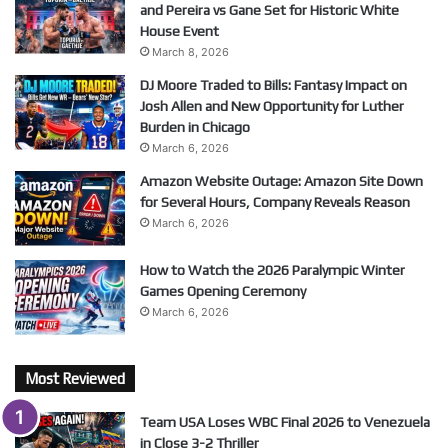
and Pereira vs Gane Set for Historic White
House Event
March 8, 2026
DJ Moore Traded to Bills: Fantasy Impact on
Josh Allen and New Opportunity for Luther
Burden in Chicago
March 6, 2026
Amazon Website Outage: Amazon Site Down
for Several Hours, Company Reveals Reason
March 6, 2026
How to Watch the 2026 Paralympic Winter
Games Opening Ceremony
March 6, 2026
Most Reviewed
Team USA Loses WBC Final 2026 to Venezuela
in Close 3-2 Thriller