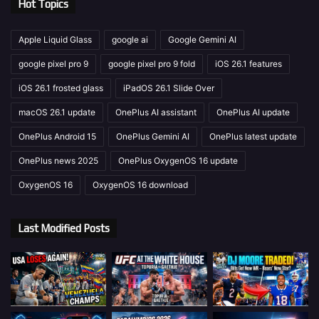
Hot Topics
Apple Liquid Glass
google ai
Google Gemini AI
google pixel pro 9
google pixel pro 9 fold
iOS 26.1 features
iOS 26.1 frosted glass
iPadOS 26.1 Slide Over
macOS 26.1 update
OnePlus AI assistant
OnePlus AI update
OnePlus Android 15
OnePlus Gemini AI
OnePlus latest update
OnePlus news 2025
OnePlus OxygenOS 16 update
OxygenOS 16
OxygenOS 16 download
Last Modified Posts