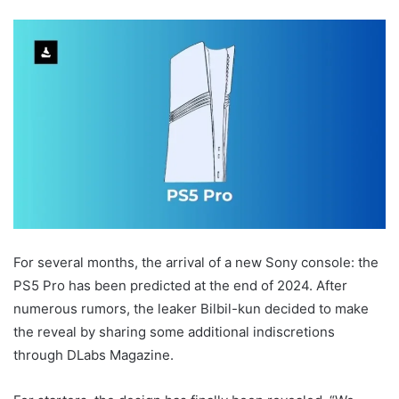
For several months, the arrival of a new Sony console: the
PS5 Pro has been predicted at the end of 2024. After
numerous rumors, the leaker Bilbil-kun decided to make
the reveal by sharing some additional indiscretions
through DLabs Magazine.