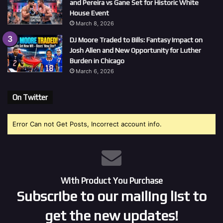
and Pereira vs Gane Set for Historic White
House Event
March 8, 2026
DJ Moore Traded to Bills: Fantasy Impact on
Josh Allen and New Opportunity for Luther
Burden in Chicago
March 6, 2026
On Twitter
Error Can not Get Posts, Incorrect account info.
With Product You Purchase
Subscribe to our mailing list to
get the new updates!