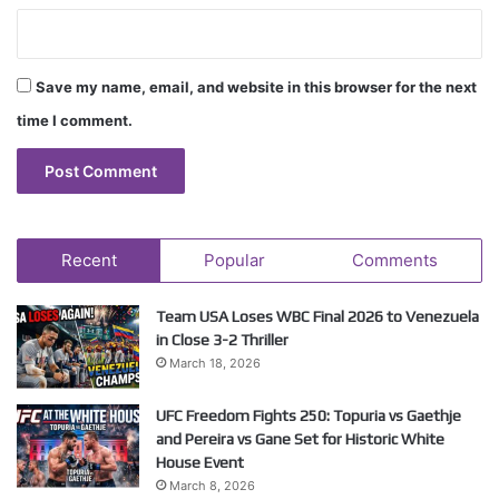
Save my name, email, and website in this browser for the next
time I comment.
Recent
Popular
Comments
Team USA Loses WBC Final 2026 to Venezuela
in Close 3-2 Thriller
March 18, 2026
UFC Freedom Fights 250: Topuria vs Gaethje
and Pereira vs Gane Set for Historic White
House Event
March 8, 2026