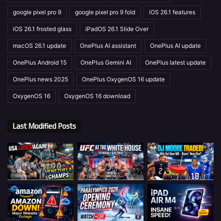
google pixel pro 9
google pixel pro 9 fold
iOS 26.1 features
iOS 26.1 frosted glass
iPadOS 26.1 Slide Over
macOS 26.1 update
OnePlus AI assistant
OnePlus AI update
OnePlus Android 15
OnePlus Gemini AI
OnePlus latest update
OnePlus news 2025
OnePlus OxygenOS 16 update
OxygenOS 16
OxygenOS 16 download
Last Modified Posts