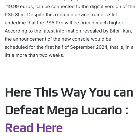
119.99 euros, can be connected to the digital version of the
PS5 Slim. Despite this reduced device, rumors still
underline that the PS5 Pro will be priced much higher.
According to the latest information revealed by Bilbil-kun,
the announcement of the new console would be
scheduled for the first half of September 2024, that is, in a
little more than two weeks.
Here This Way You can
Defeat Mega Lucario :
Read Here