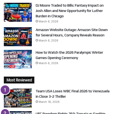
DJ Moore Traded to Bills: Fantasy Impact on
Josh Allen and New Opportunity for Luther
Burden in Chicago
March 6, 2026
Amazon Website Outage: Amazon Site Down
for Several Hours, Company Reveals Reason
March 6, 2026
How to Watch the 2026 Paralympic Winter
Games Opening Ceremony
March 6, 2026
Most Reviewed
Team USA Loses WBC Final 2026 to Venezuela
in Close 3-2 Thriller
March 18, 2026
UFC Freedom Fights 250: Topuria vs Gaethje