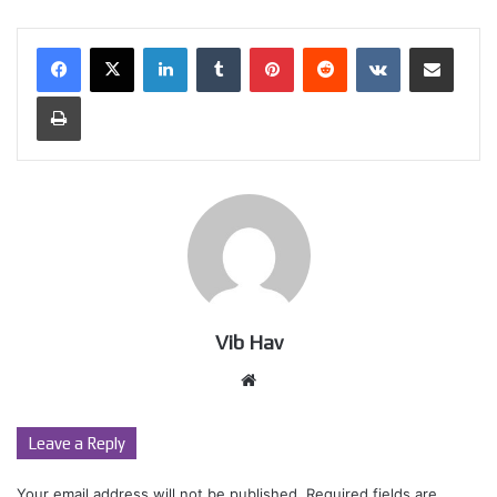
LinkedIn
Tumblr
Pinterest
Reddit
VKontakte
Share via Email
Print
Vib Hav
Website
Leave a Reply
Your email address will not be published.
Required fields are