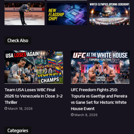
Check Also
Team USA Loses WBC Final
UFC Freedom Fights 250:
2026 to Venezuela in Close 3-2
Topuria vs Gaethje and Pereira
Thriller
vs Gane Set for Historic White
House Event
March 18, 2026
March 8, 2026
Categories