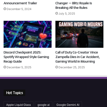
Announcement Trailer
Changer — Blitz Royale Is
Breaking All the Rules
December 5, 2024
July 5, 2025
Discord Checkpoint 2025:
Call of Duty Co-Creator Vince
Spotify Wrapped Style Gaming
Zampella Dies in Car Accident,
Recap Guide
Gaming World in Mourning
December 5, 2025
December 25, 2025
Hot Topics
Apple Liquid Glass
google ai
Google Gemini AI