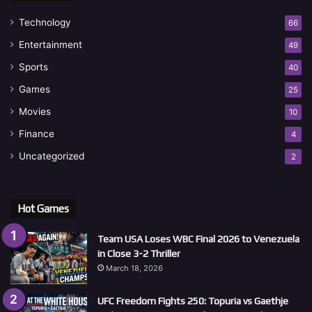
Technology
66
Entertainment
49
Sports
40
Games
25
Movies
10
Finance
4
Uncategorized
2
Hot Games
Team USA Loses WBC Final 2026 to Venezuela
in Close 3-2 Thriller
March 18, 2026
UFC Freedom Fights 250: Topuria vs Gaethje