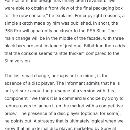
For starters, the design has finally been revealed. “We
were able to obtain a front view of the final packaging box
for the new console,” he explains. For copyright reasons, a
simple sketch made by him was published, in short, the
PS5 Pro will apparently be closer to the PS5 Slim. The
main change will be in the middle of the facade, with three
black bars present instead of just one. Bilbil-kun then adds
that the console seems “a little thicker” compared to the
Slim version.
The last small change, perhaps not so minor, is the
absence of a disc player. The informant admits that he is
not yet sure about the presence of a version with this
component, “we think it is a commercial choice by Sony to
reduce costs to launch it on the market with a competitive
price.” The presence of a disc player (optional for some),
he points out. A strategy that is ultimately logical when we
know that an external disc player, marketed by Sony at