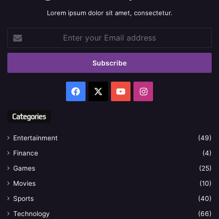
Lorem ipsum dolor sit amet, consectetur.
Enter
your
Email
address
Facebook
X
YouTube
Instagram
Categories
Entertainment
(49)
Finance
(4)
Games
(25)
Movies
(10)
Sports
(40)
Technology
(66)