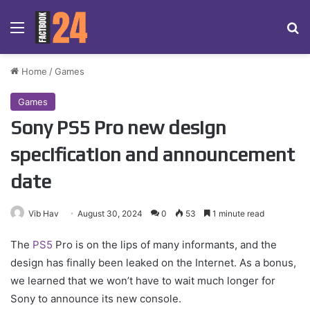
Menu
Se
Home
/
Games
Games
Sony PS5 Pro new design
specification and announcement
date
Vib Hav
August 30, 2024
0
53
1 minute read
The
PS5
Pro is on the lips of many informants, and the
design has finally been leaked on the Internet. As a bonus,
we learned that we won’t have to wait much longer for
Sony to announce its new console.