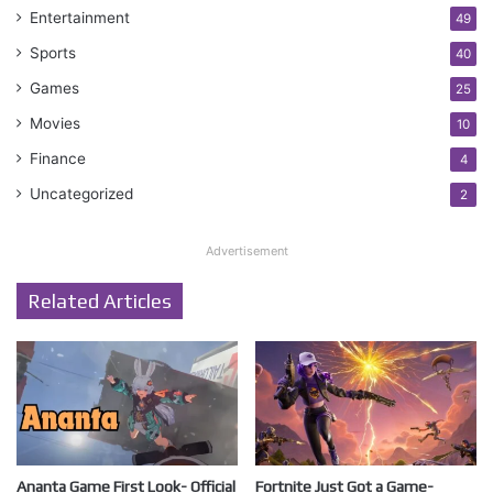
Entertainment
49
Sports
40
Games
25
Movies
10
Finance
4
Uncategorized
2
Advertisement
Related Articles
Ananta Game First Look- Official
Fortnite Just Got a Game-