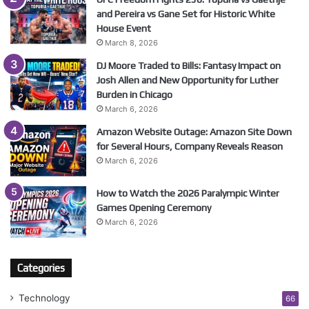
and Pereira vs Gane Set for Historic White
House Event
March 8, 2026
DJ Moore Traded to Bills: Fantasy Impact on
Josh Allen and New Opportunity for Luther
Burden in Chicago
March 6, 2026
Amazon Website Outage: Amazon Site Down
for Several Hours, Company Reveals Reason
March 6, 2026
How to Watch the 2026 Paralympic Winter
Games Opening Ceremony
March 6, 2026
Categories
Technology
66