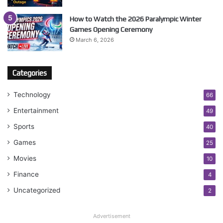
How to Watch the 2026 Paralympic Winter
Games Opening Ceremony
March 6, 2026
Categories
Technology
66
Entertainment
49
Sports
40
Games
25
Movies
10
Finance
4
Uncategorized
2
Advertisement