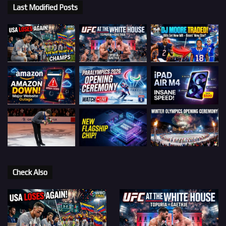
Last Modified Posts
Check Also