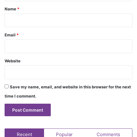
*
Name
*
Email
*
Website
Save my name, email, and website in this browser for the next
time I comment.
Recent
Popular
Comments