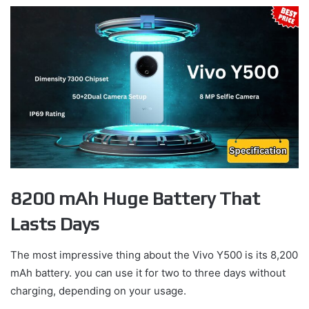
8200 mAh Huge Battery That
Lasts Days
The most impressive thing about the Vivo Y500 is its 8,200
mAh battery. you can use it for two to three days without
charging, depending on your usage.