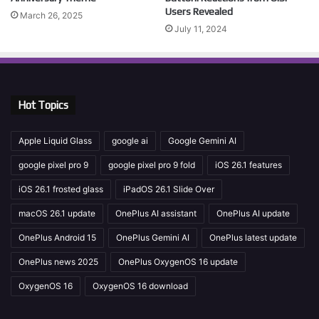
Users Revealed
March 26, 2025
July 11, 2024
Hot Topics
Apple Liquid Glass
google ai
Google Gemini AI
google pixel pro 9
google pixel pro 9 fold
iOS 26.1 features
iOS 26.1 frosted glass
iPadOS 26.1 Slide Over
macOS 26.1 update
OnePlus AI assistant
OnePlus AI update
OnePlus Android 15
OnePlus Gemini AI
OnePlus latest update
OnePlus news 2025
OnePlus OxygenOS 16 update
OxygenOS 16
OxygenOS 16 download