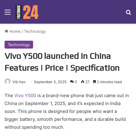
Menu
Se
Home
/
Technology
Technology
Vivo Y500 launched in China
Features | Price | Specification
Vib Hav
September 3, 2025
0
27
2 minutes read
The
Vivo Y500
is a brand-new phone that just came out in
China on September 1, 2025, and it’s expected in India
soon. This phone is designed for people who want a
bigger battery, smooth performance, and a durable build
without spending too much.