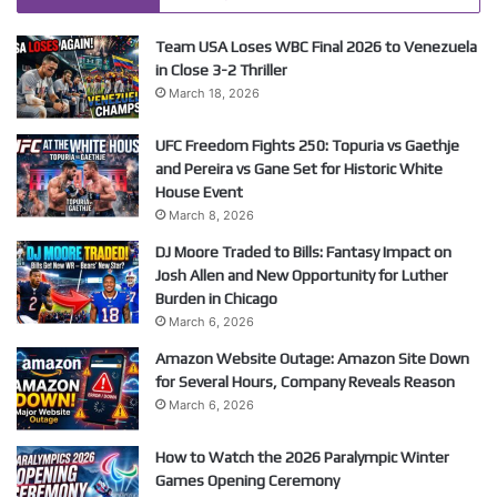
Team USA Loses WBC Final 2026 to Venezuela
in Close 3-2 Thriller
March 18, 2026
UFC Freedom Fights 250: Topuria vs Gaethje
and Pereira vs Gane Set for Historic White
House Event
March 8, 2026
DJ Moore Traded to Bills: Fantasy Impact on
Josh Allen and New Opportunity for Luther
Burden in Chicago
March 6, 2026
Amazon Website Outage: Amazon Site Down
for Several Hours, Company Reveals Reason
March 6, 2026
How to Watch the 2026 Paralympic Winter
Games Opening Ceremony