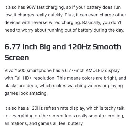
It also has 90W fast charging, so if your battery does run
low, it charges really quickly. Plus, it can even charge other
devices with reverse wired charging. Basically, you don’t
need to worry about running out of battery during the day.
6.77 inch Big and 120Hz Smooth
Screen
Vivo Y500 smartphone has a 6.77-inch AMOLED display
with Full HD+ resolution. This means colors are bright, and
blacks are deep, which makes watching videos or playing
games look amazing.
It also has a 120Hz refresh rate display, which is techy talk
for everything on the screen feels really smooth scrolling,
animations, and games all feel buttery.