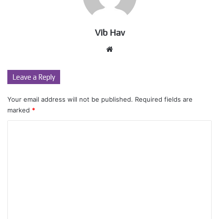
Vib Hav
Website
Leave a Reply
Your email address will not be published.
Required fields are
marked
*
C
o
m
m
e
n
t