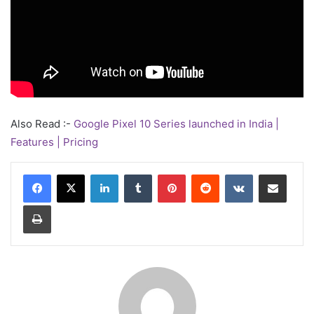
Also Read :-
Google Pixel 10 Series launched in India |
Features | Pricing
LinkedIn
Tumblr
Pinterest
Reddit
VKontakte
Share via Email
Print