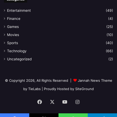
Entertainment
(49)
Finance
(4)
Games
(25)
Movies
(10)
Sports
(40)
Technology
(66)
Uncategorized
(2)
© Copyright 2026, All Rights Reserved |
Jannah News Theme
by TieLabs
| Proudly Hosted by
SiteGround
Facebook
X
YouTube
Instagram