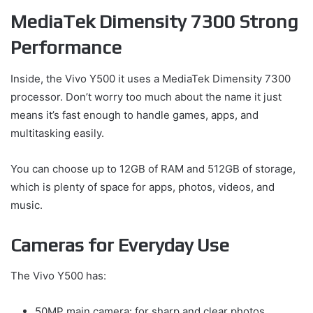
MediaTek Dimensity 7300 Strong
Performance
Inside, the Vivo Y500 it uses a MediaTek Dimensity 7300
processor. Don’t worry too much about the name it just
means it’s fast enough to handle games, apps, and
multitasking easily.
You can choose up to 12GB of RAM and 512GB of storage,
which is plenty of space for apps, photos, videos, and
music.
Cameras for Everyday Use
The Vivo Y500 has:
50MP main camera: for sharp and clear photos