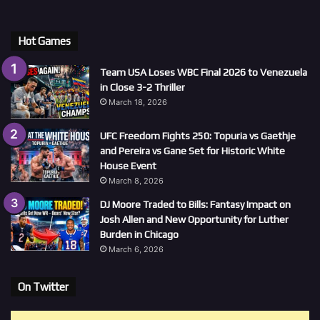
Hot Games
Team USA Loses WBC Final 2026 to Venezuela
in Close 3-2 Thriller
March 18, 2026
UFC Freedom Fights 250: Topuria vs Gaethje
and Pereira vs Gane Set for Historic White
House Event
March 8, 2026
DJ Moore Traded to Bills: Fantasy Impact on
Josh Allen and New Opportunity for Luther
Burden in Chicago
March 6, 2026
On Twitter