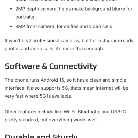
2MP depth camera: helps make background blurry for
portraits
8MP front camera: for selfies and video calls
It won’t beat professional cameras, but for Instagram-ready
photos and video calls, it’s more than enough.
Software & Connectivity
The phone runs Android 15, so it has a clean and simple
interface. It also supports 5G, thats mean internet will be
very fast where 5G is available.
Other features include like Wi-Fi, Bluetooth, and USB-C
pretty standard, but everything works well.
Durable and Sturdy