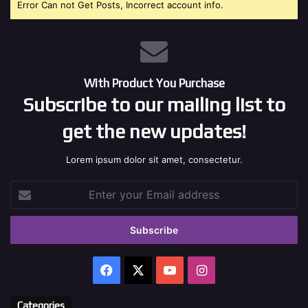
Error Can not Get Posts, Incorrect account info.
With Product You Purchase
Subscribe to our mailing list to
get the new updates!
Lorem ipsum dolor sit amet, consectetur.
Enter
your
Email
address
Facebook
X
YouTube
Instagram
Categories