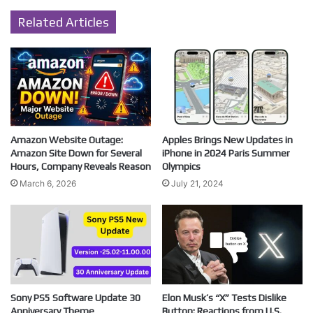
Related Articles
Amazon Website Outage:
Apples Brings New Updates in
Amazon Site Down for Several
iPhone in 2024 Paris Summer
Hours, Company Reveals Reason
Olympics
March 6, 2026
July 21, 2024
Sony PS5 Software Update 30
Elon Musk’s “X” Tests Dislike
Anniversary Theme
Button: Reactions from U.S.