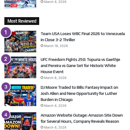
March 6, 2026
Most Reviewed
Team USA Loses WBC Final 2026 to Venezuela
in Close 3-2 Thriller
March 18, 2026
UFC Freedom Fights 250: Topuria vs Gaethje
and Pereira vs Gane Set for Historic White
House Event
March 8, 2026
DJ Moore Traded to Bills: Fantasy Impact on
Josh Allen and New Opportunity for Luther
Burden in Chicago
March 6, 2026
Amazon Website Outage: Amazon Site Down
for Several Hours, Company Reveals Reason
March 6, 2026