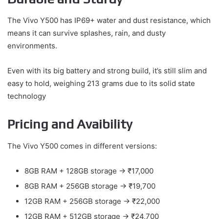
The Vivo Y500 has IP69+ water and dust resistance, which
means it can survive splashes, rain, and dusty
environments.
Even with its big battery and strong build, it’s still slim and
easy to hold, weighing 213 grams due to its solid state
technology
Pricing and Avaibility
The Vivo Y500 comes in different versions:
8GB RAM + 128GB storage → ₹17,000
8GB RAM + 256GB storage → ₹19,700
12GB RAM + 256GB storage → ₹22,000
12GB RAM + 512GB storage → ₹24,700