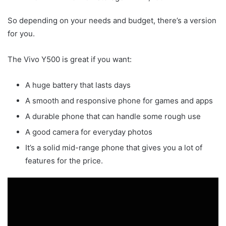
So depending on your needs and budget, there’s a version
for you.
The Vivo Y500 is great if you want:
A huge battery that lasts days
A smooth and responsive phone for games and apps
A durable phone that can handle some rough use
A good camera for everyday photos
It’s a solid mid-range phone that gives you a lot of
features for the price.