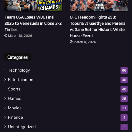
Team USA Loses WBC Final
UFC Freedom Fights 250:
2026 to Venezuela in Close 3-2
Topuria vs Gaethje and Pereira
Thriller
vs Gane Set for Historic White
House Event
March 18, 2026
March 8, 2026
Categories
Technology
66
Entertainment
49
Sports
40
Games
25
Movies
10
Finance
4
Uncategorized
2